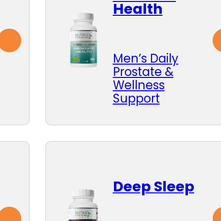
Health
Men’s Daily
Prostate &
Wellness
Support
Deep Sleep