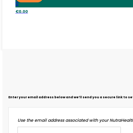
0
€
0.00
Enter your email address below and we’ll send you a secure link to s
Use the email address associated with your NutraHealt