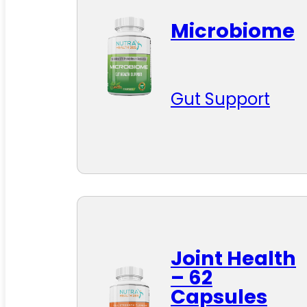
Microbiome
Gut Support
Joint Health
– 62
Capsules