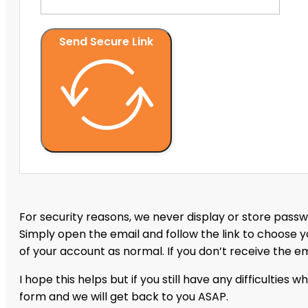
Send Secure Link
For security reasons, we never display or store passwo
Simply open the email and follow the link to choose 
of your account as normal. If you don’t receive the e
I hope this helps but if you still have any difficulties 
form and we will get back to you ASAP.