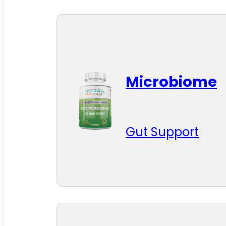
Microbiome
Gut Support