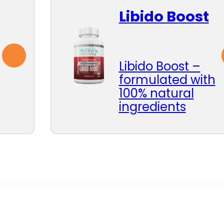
Libido Boost
Libido Boost –
formulated with
100% natural
ingredients