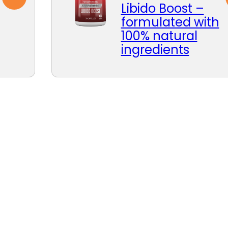
Libido Boost –
formulated with
100% natural
ingredients