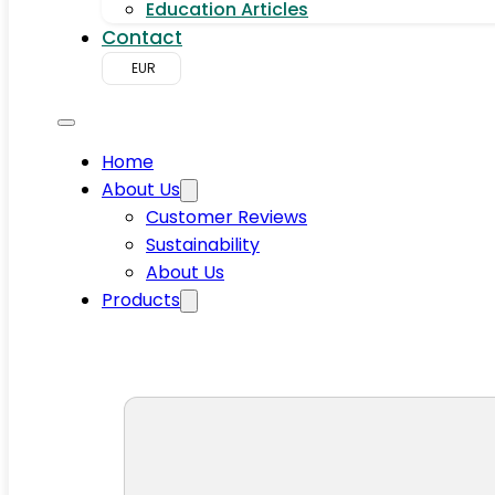
Education Articles
Contact
EUR
Home
About Us
Customer Reviews
Sustainability
About Us
Products