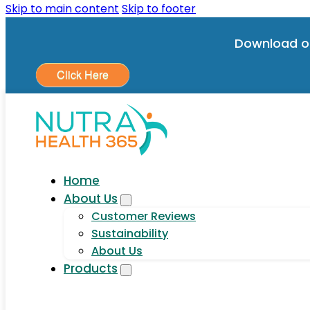
Skip to main content
Skip to footer
Download o
Click Here
Home
About Us
Customer Reviews
Sustainability
About Us
Products