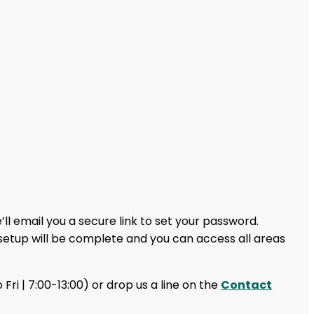
ll email you a secure link to set your password.
setup will be complete and you can access all areas
 Fri | 7:00-13:00) or drop us a line on the
Contact