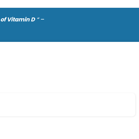
of Vitamin D
“
–