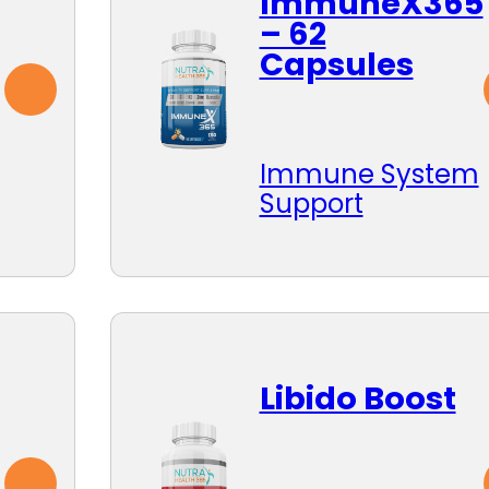
ImmuneX365
– 62
Capsules
Immune System
Support
Libido Boost