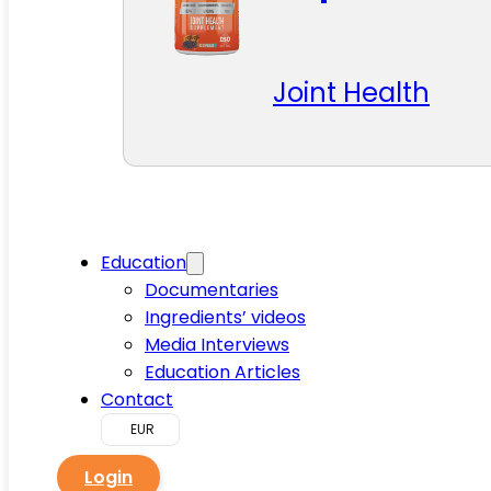
Joint Health
Education
Documentaries
Ingredients’ videos
Media Interviews
Education Articles
Contact
EUR
Login