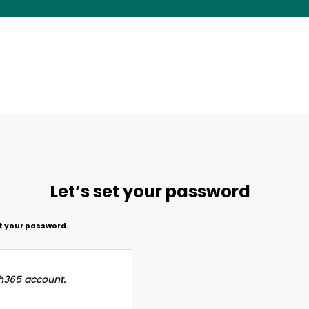
Let’s set your password
et your password.
h365 account.