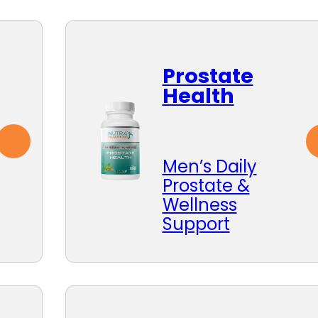
Prostate
Health
Men’s Daily
Prostate &
Wellness
Support