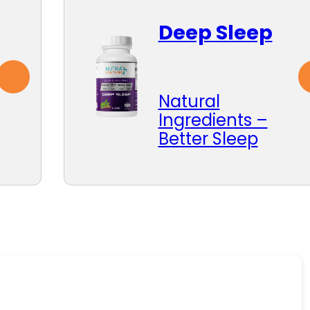
Deep Sleep
Natural
Ingredients –
Better Sleep