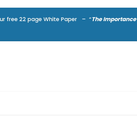
ur free 22 page White Paper – “
The Importance 