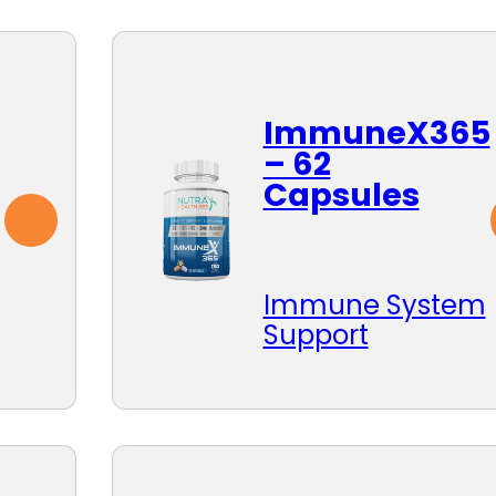
ImmuneX365
– 62
Capsules
Immune System
Support