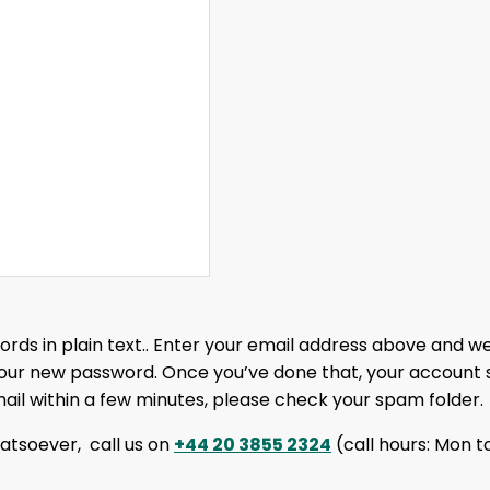
rds in plain text.. Enter your email address above and we’
your new password. Once you’ve done that, your account 
mail within a few minutes, please check your spam folder.
whatsoever, call us on
+44 20 3855 2324
(call hours: Mon to