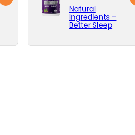
Natural
Ingredients –
Better Sleep