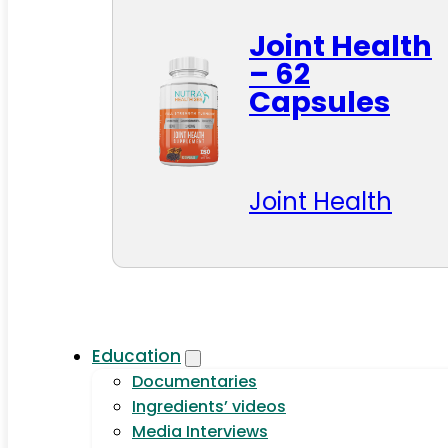
Joint Health
– 62
Capsules
Joint Health
Education
Documentaries
Ingredients’ videos
Media Interviews