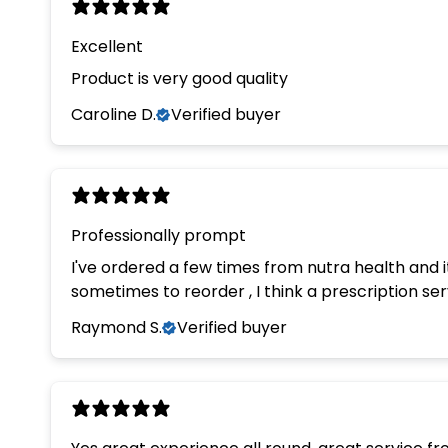
Excellent
Product is very good quality
Caroline D.
Verified buyer
Professionally prompt
I've ordered a few times from nutra health and it has always been a very 
sometimes to reorder , I think a prescription se
Raymond S.
Verified buyer