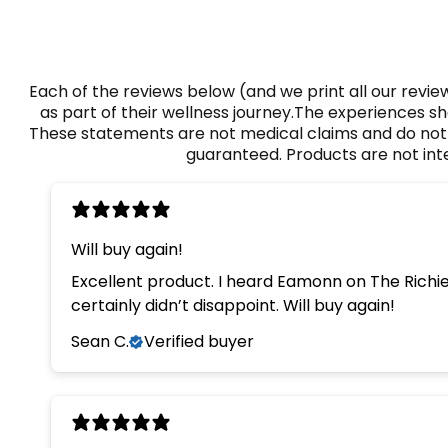
Each of the reviews below (and we print all our rev
as part of their wellness journey.The experiences sh
These statements are not medical claims and do not d
guaranteed. Products are not inte
Will buy again!
Excellent product. I heard Eamonn on The Richie
certainly didn’t disappoint. Will buy again!
Sean C.
Verified buyer