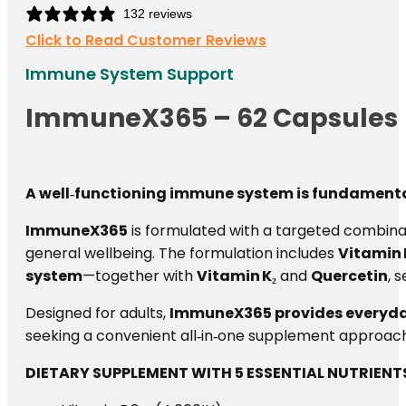
132 reviews
Click to Read Customer Reviews
Immune System Support
ImmuneX365 – 62 Capsules
A well‑functioning immune system is fundamental 
ImmuneX365
is formulated with a targeted combinat
general wellbeing. The formulation includes
Vitamin 
system
—together with
Vitamin K₂
and
Quercetin
, 
Designed for adults,
ImmuneX365 provides everyday
seeking a convenient all‑in‑one supplement approach 
DIETARY SUPPLEMENT WITH 5 ESSENTIAL NUTRIENT