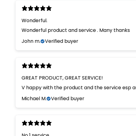
Wonderful.
Wonderful product and service . Many thanks
John m.
Verified buyer
GREAT PRODUCT, GREAT SERVICE!
V happy with the product and the service esp as
Michael M.
Verified buyer
No 1 service