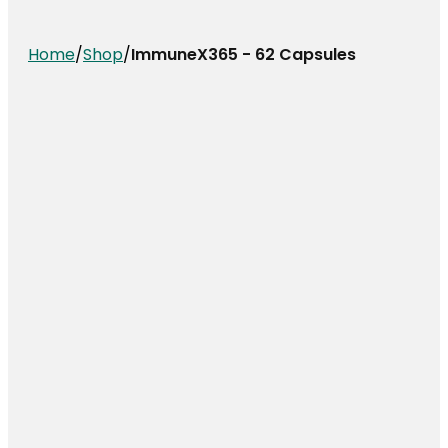
Home
/
Shop
/
ImmuneX365 - 62 Capsules