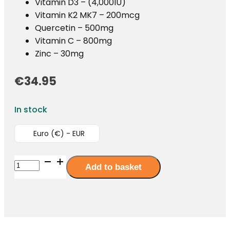
Vitamin D3 – (4,000IU)
Vitamin K2 MK7 – 200mcg
Quercetin – 500mg
Vitamin C – 800mg
Zinc – 30mg
€
34.95
In stock
Euro (€) - EUR
ImmuneX365
Add to basket
-
62
Capsules
quantity