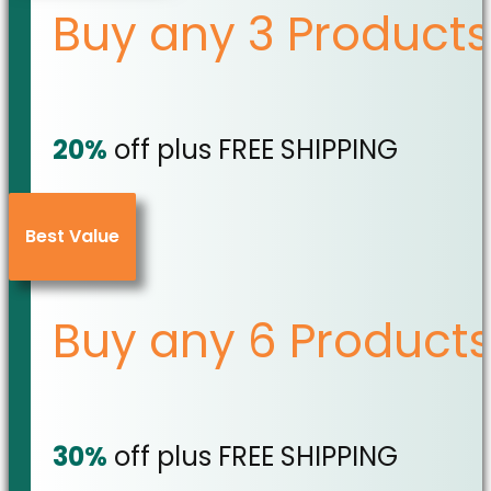
Buy any 3 Products
20%
off plus FREE SHIPPING
Best Value
Buy any 6 Product
30%
off plus FREE SHIPPING