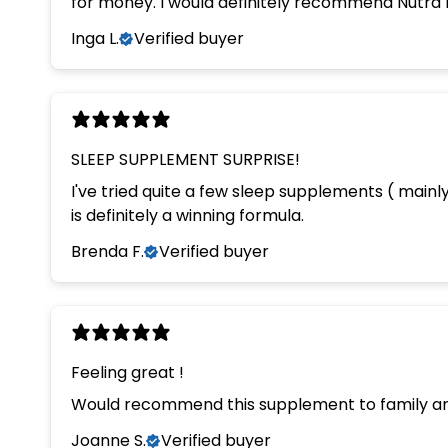
for money. I would definitely recommend Nutra 
Inga L.
Verified buyer
SLEEP SUPPLEMENT SURPRISE!
I've tried quite a few sleep supplements ( main
is definitely a winning formula.
Brenda F.
Verified buyer
Feeling great !
Would recommend this supplement to family an
Joanne S.
Verified buyer