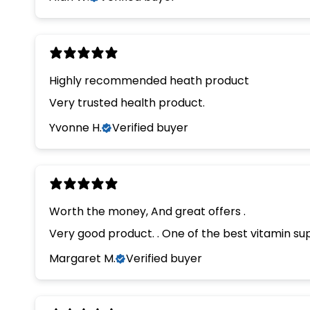
Highly recommended heath product
Very trusted health product.
Yvonne H.
Verified buyer
Worth the money, And great offers .
Margaret M.
Verified buyer