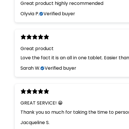
Great product highly recommended
Olyvia P.
Verified buyer
Great product
Love the fact it is an all in one tablet. Easier th
Sarah W.
Verified buyer
GREAT SERVICE! 😁
Thank you so much for taking the time to persona
Jacqueline S.