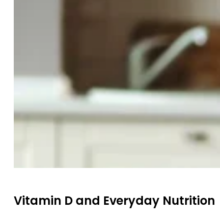
Vitamin D and Everyday Nutrition