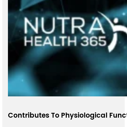
Contributes To Physiological Func