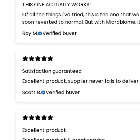
THIS ONE ACTUALLY WORKS!
Of all the things I've tried, this is the one that
soon reverted to normal. But wi
Ray M.
Verified buyer
Satisfaction guaranteed
Excellent product, supplier never fails to deliv
Scott B.
Verified buyer
Excellent product