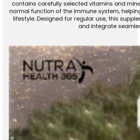
contains carefully selected vitamins and miner
normal function of the immune system, helping
lifestyle. Designed for regular use, this supp
and integrate seamless