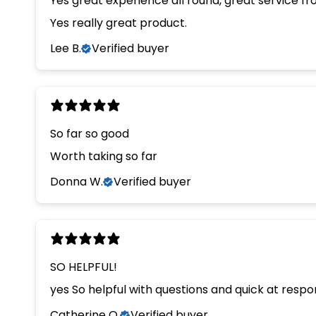
Yes great experience all round, great service f
Yes really great product.
Lee B.
Verified buyer
So far so good
Worth taking so far
Donna W.
Verified buyer
SO HELPFUL!
yes So helpful with questions and quick at resp
Catherine O.
Verified buyer