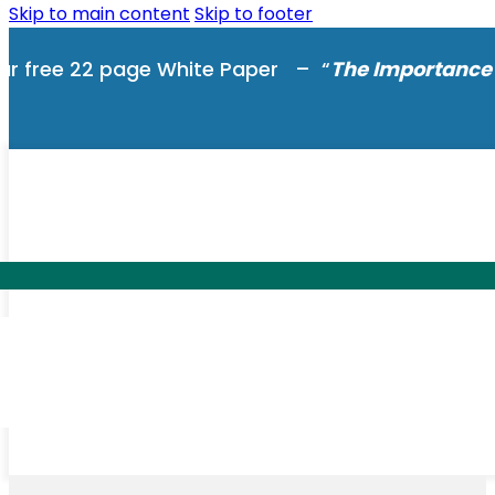
Skip to main content
Skip to footer
ur free 22 page White Paper – “
The Importance 