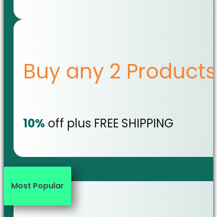
Buy any 2 Products
10%
off plus FREE SHIPPING
Most Popular