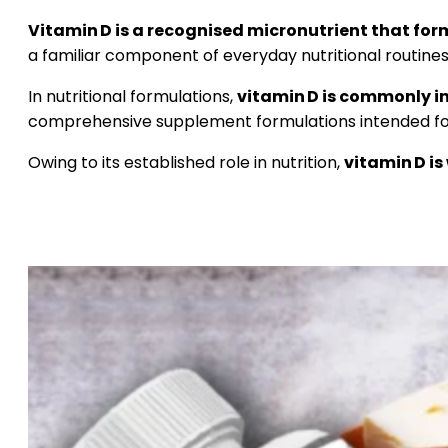
Vitamin D is a recognised micronutrient that form
a familiar component of everyday nutritional routines
In nutritional formulations,
vitamin D is commonly i
comprehensive supplement formulations intended for
Owing to its established role in nutrition,
vitamin D is