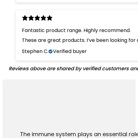
Fantastic product range. Highly recommend.
These are great products. I’ve been looking for
Stephen C.
Verified buyer
Reviews above are shared by verified customers and 
The immune system plays an essential role 