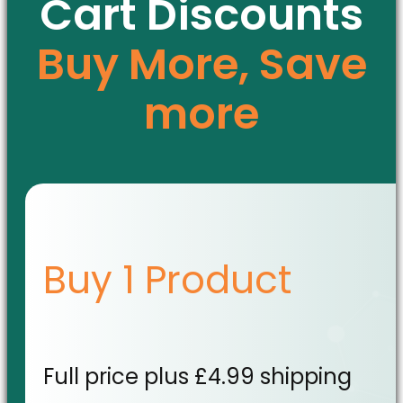
Cart Discounts
Buy More, Save
more
Buy 1 Product
Full price plus £4.99 shipping