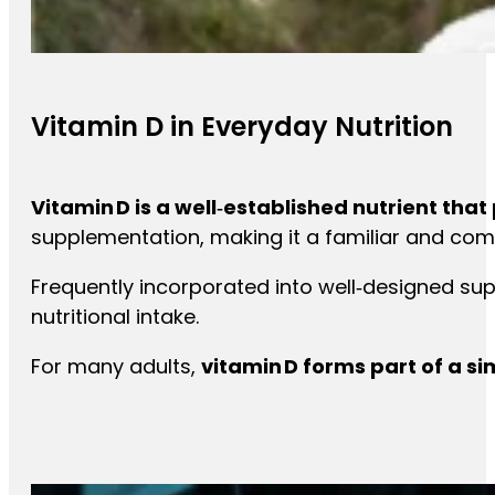
Vitamin D in Everyday Nutrition
Vitamin D is a well‑established nutrient tha
supplementation, making it a familiar and com
Frequently incorporated into well‑designed su
nutritional intake.
For many adults,
vitamin D forms part of a s