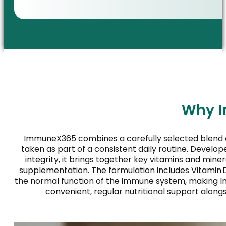
Why I
ImmuneX365 combines a carefully selected blend 
taken as part of a consistent daily routine. Develo
integrity, it brings together key vitamins and mine
supplementation. The formulation includes Vitamin D₃
the normal function of the immune system, making I
convenient, regular nutritional support alongs