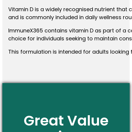
Vitamin D is a widely recognised nutrient that 
and is commonly included in daily wellness rou
ImmuneX365 contains vitamin D as part of a ca
choice for individuals seeking to maintain cons
This formulation is intended for adults looking 
Great Value