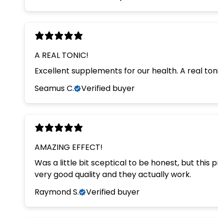
A REAL TONIC!
Excellent supplements for our health. A real toni
Seamus C.
Verified buyer
AMAZING EFFECT!
Was a little bit sceptical to be honest, but this
very good quality and they actually work.
Raymond S.
Verified buyer