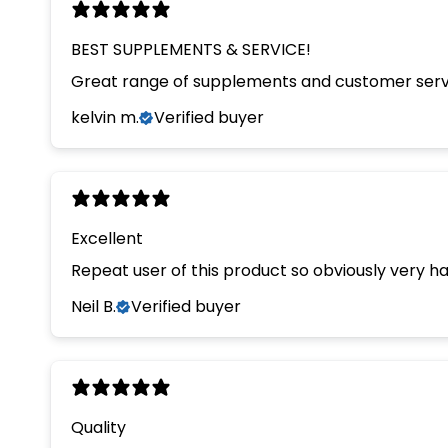
BEST SUPPLEMENTS & SERVICE!
Great range of supplements and customer servi
kelvin m.
Verified buyer
Excellent
Repeat user of this product so obviously very hap
Neil B.
Verified buyer
Quality