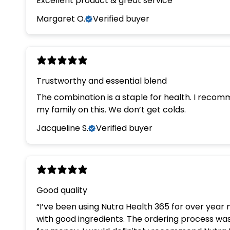
Excellent product & great service
Margaret O.
Verified buyer
Trustworthy and essential blend
The combination is a staple for health. I recom
my family on this. We don’t get colds.
Jacqueline S.
Verified buyer
Good quality
“I’ve been using Nutra Health 365 for over year now and I’m very happy with the quality. The supplements are easy to take, reasonably priced, and made
with good ingredients. The ordering process was