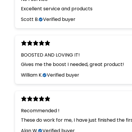
Excellent service and products
Scott B.
Verified buyer
BOOSTED AND LOVING IT!
Gives me the boost I needed, great product!
William K.
Verified buyer
Recommended !
These do work for me, I have just finished the 
Alan W.
Verified buyer