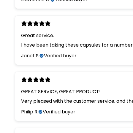
Great service.
I have been taking these capsules for a number 
Janet S.
Verified buyer
GREAT SERVICE, GREAT PRODUCT!
Very pleased with the customer service, and th
Philip R.
Verified buyer