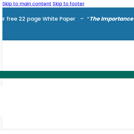
Skip to main content
Skip to footer
ur free 22 page White Paper – “
The Importance 