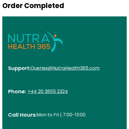
Order Completed
Support:
Queries@NutraHealth365.com
Phone:
+44 20 3855 2324
Call Hours:
Mon to Fri | 7:00-13:00