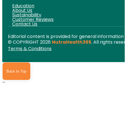
Education
About Us
Sustainability
Customer Reviews
Contact Us
Editorial content is provided for general information 
© COPYRIGHT 2026
NutraHealth365
. All rights reser
Terms & Conditions
Back to Top
``