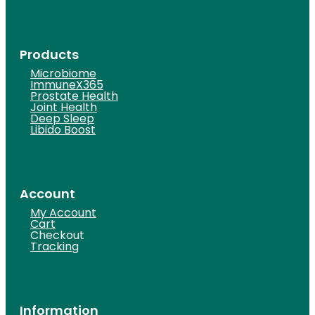
Products
Microbiome
ImmuneX365
Prostate Health
Joint Health
Deep Sleep
Libido Boost
Account
My Account
Cart
Checkout
Tracking
Information