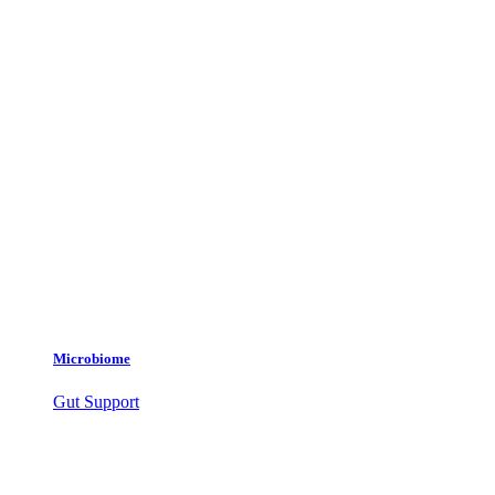
Microbiome
Gut Support