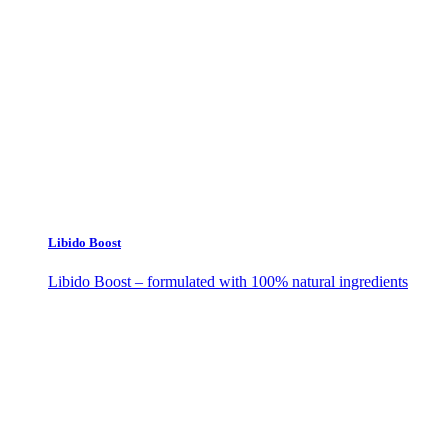
Libido Boost
Libido Boost – formulated with 100% natural ingredients