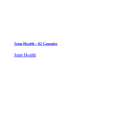
Joint Health – 62 Capsules
Joint Health