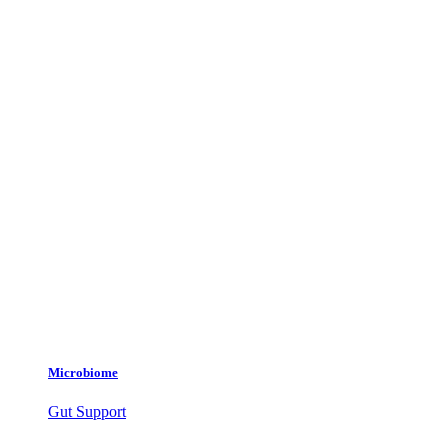
Microbiome
Gut Support