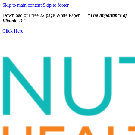
Skip to main content
Skip to footer
Download our free 22 page White Paper – “
The Importance of
Vitamin D
“
–
Click Here