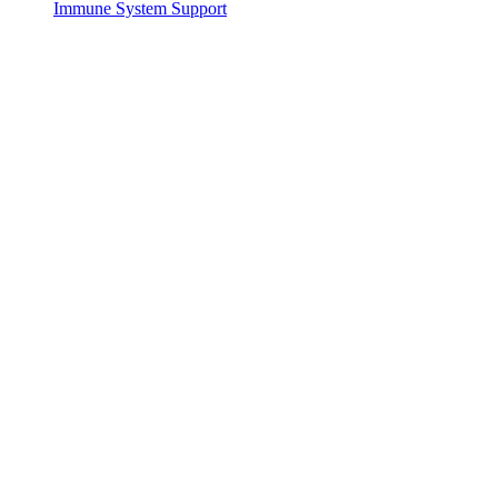
Immune System Support