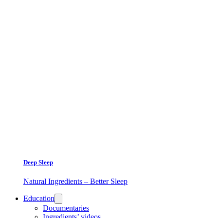
Deep Sleep
Natural Ingredients – Better Sleep
Education
Documentaries
Ingredients’ videos