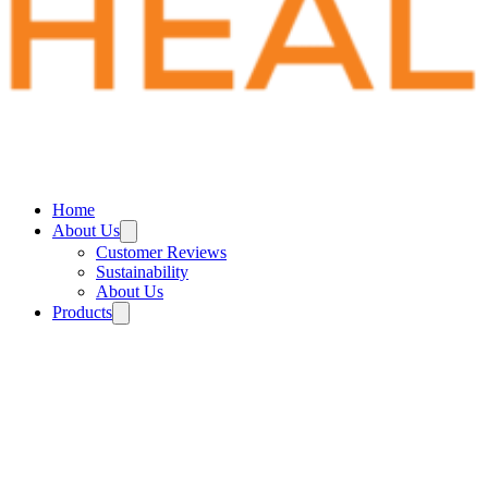
Home
About Us
Customer Reviews
Sustainability
About Us
Products