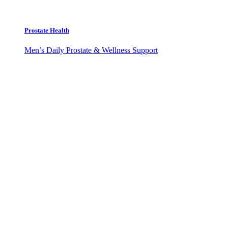
Prostate Health
Men’s Daily Prostate & Wellness Support