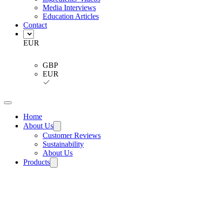
Media Interviews
Education Articles
Contact
EUR
GBP
EUR
Home
About Us
Customer Reviews
Sustainability
About Us
Products