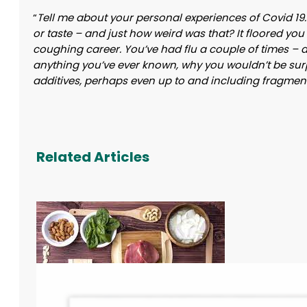
“
Tell me about your personal experiences of Covid 19. A
or taste – and just how weird was that? It floored you
coughing career. You’ve had flu a couple of times – and
anything you’ve ever known, why you wouldn’t be surp
additives, perhaps even up to and including fragment
Related Articles