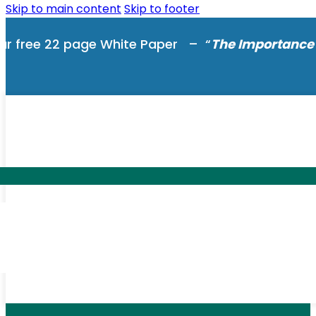
Skip to main content
Skip to footer
ur free 22 page White Paper – “
The Importance 