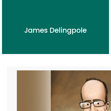
James Delingpole