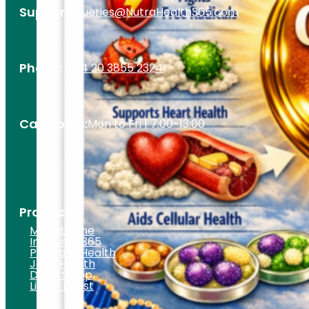
Support:
Queries@NutraHealth365.com
Phone:
+44 20 3855 2324
Call Hours:
Mon to Fri | 7:00-13:00
Products
Microbiome
ImmuneX365
Prostate Health
Joint Health
Deep Sleep
Libido Boost