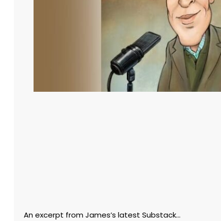
An excerpt from James’s latest Substack…