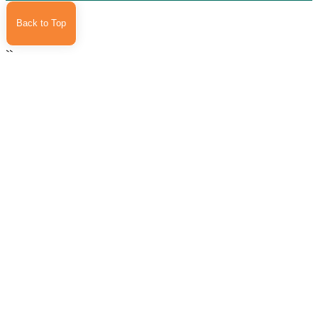
Back to Top
``