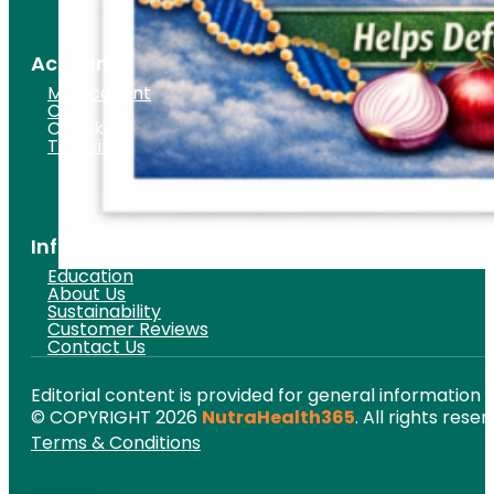
Account
My Account
Cart
Checkout
Tracking
Information
Education
About Us
Sustainability
Customer Reviews
Contact Us
Editorial content is provided for general information 
© COPYRIGHT 2026
NutraHealth365
. All rights reser
Terms & Conditions