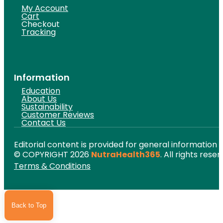
My Account
Cart
Checkout
Tracking
Information
Education
About Us
Sustainability
Customer Reviews
Contact Us
Editorial content is provided for general information 
© COPYRIGHT 2026
NutraHealth365
. All rights reser
Terms & Conditions
Back to Top