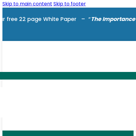
Skip to main content
Skip to footer
ur free 22 page White Paper – “
The Importance 