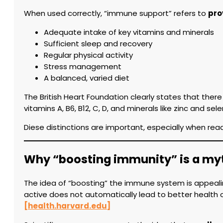
When used correctly, “immune support” refers to
pro
Adequate intake of key vitamins and minerals
Sufficient sleep and recovery
Regular physical activity
Stress management
A balanced, varied diet
The British Heart Foundation clearly states that ther
vitamins A, B6, B12, C, D, and minerals like zinc and
Diese distinctions are important, especially when rea
Why “boosting immunity” is a my
The idea of “boosting” the immune system is appeali
active does not automatically lead to better health 
[health.harvard.edu]