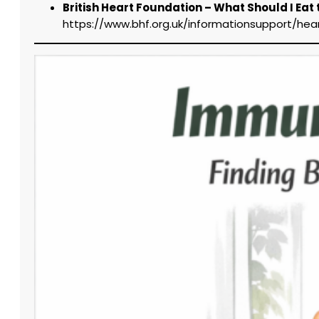
British Heart Foundation – What Should I Eat
https://www.bhf.org.uk/informationsupport/he