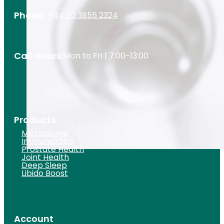
Phone:
+44 20 3855 2324
Call Hours:
Mon to Fri | 7:00-13:00
Products
Microbiome
ImmuneX365
Prostate Health
Joint Health
Deep Sleep
Libido Boost
Account