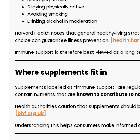
Staying physically active
Avoiding smoking
Drinking alcohol in moderation
Harvard Health notes that general healthy‑living stra
choice can guarantee illness prevention.
[health.har
Immune support is therefore best viewed as a long‑te
Where supplements fit in
Supplements labelled as “immune support” are regulat
contain nutrients that are
known to contribute to 
Health authorities caution that supplements should be
[bhf.org.uk]
Understanding this helps consumers make informed ch