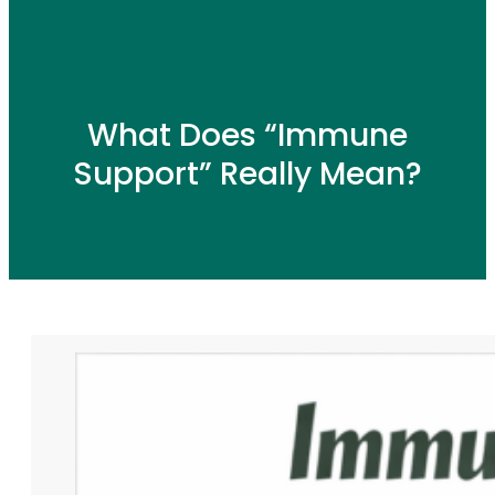
What Does “Immune
Support” Really Mean?