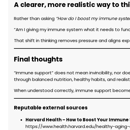
A clearer, more realistic way to 
Rather than asking
“How do I boost my immune syst
“Am I giving my immune system what it needs to func
That shift in thinking removes pressure and aligns ex
Final thoughts
“Immune support” does not mean invincibility, nor doe
through balanced nutrition, healthy habits, and reali
When understood correctly, immune support becomes 
Reputable external sources
Harvard Health – How to Boost Your Immune
https://www.health.harvard.edu/healthy-agin