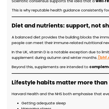
Scientific consensus supports the idea that a
well‑r
This is why reputable health guidance consistently focu
Diet and nutrients: support, not s
A balanced diet provides the building blocks the imm
people can meet their immune‑related nutritional needs
In the UK, vitamin D is a notable exception due to lim
supplement during autumn and winter months.
[bhf.
Beyond this, supplements are intended to
complemen
Lifestyle habits matter more than
Harvard Health and the NHS both emphasise that ever
Getting adequate sleep
Managing stress