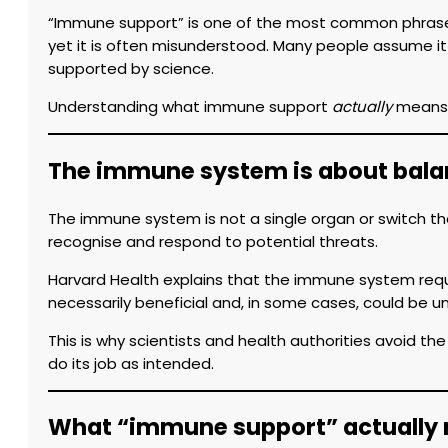
“Immune support” is one of the most common phrases 
yet it is often misunderstood. Many people assume it
supported by science.
Understanding what immune support
actually
means h
The immune system is about balan
The immune system is not a single organ or switch tha
recognise and respond to potential threats.
Harvard Health explains that the immune system req
necessarily beneficial and, in some cases, could be un
This is why scientists and health authorities avoid th
do its job as intended.
What “immune support” actually r