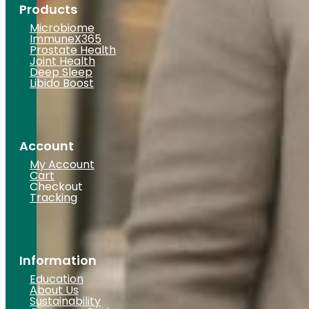
Products
Microbiome
ImmuneX365
Prostate Health
Joint Health
Deep Sleep
Libido Boost
Account
My Account
Cart
Checkout
Tracking
Information
Education
About Us
Sustainability