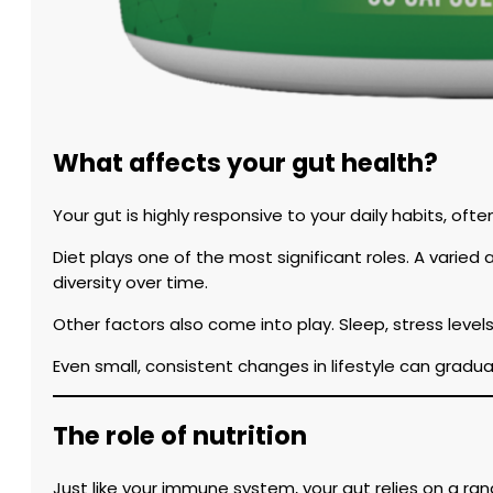
What affects your gut health?
Your gut is highly responsive to your daily habits, oft
Diet plays one of the most significant roles. A varie
diversity over time.
Other factors also come into play. Sleep, stress levels
Even small, consistent changes in lifestyle can grad
The role of nutrition
Just like your immune system, your gut relies on a rang