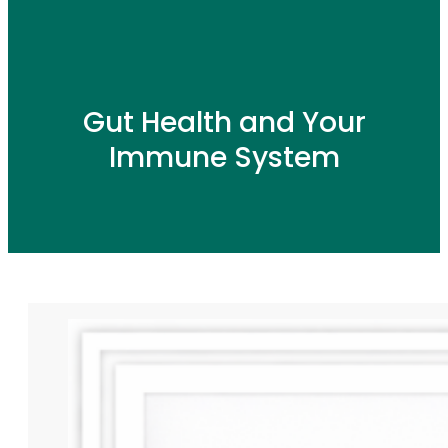
Gut Health and Your
Immune System