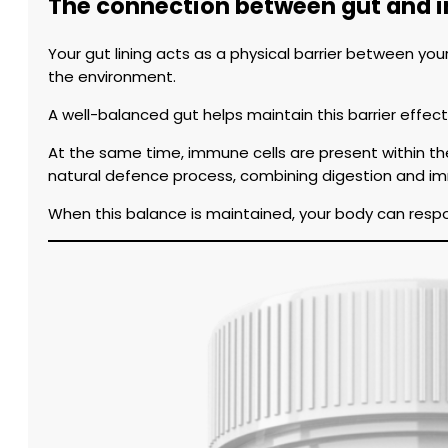
The connection between gut and 
Your gut lining acts as a physical barrier between yo
the environment.
A well-balanced gut helps maintain this barrier effe
At the same time, immune cells are present within th
natural defence process, combining digestion and imm
When this balance is maintained, your body can respo