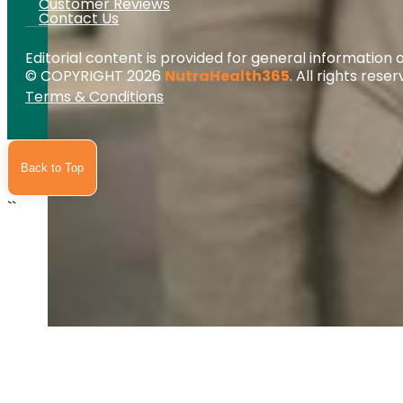
Customer Reviews
Contact Us
Editorial content is provided for general information 
© COPYRIGHT 2026
NutraHealth365
. All rights reser
Terms & Conditions
Back to Top
``