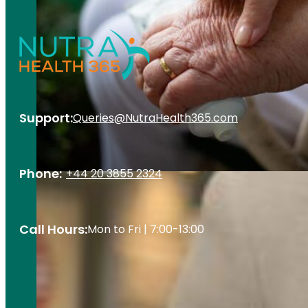
Support:
Queries@NutraHealth365.com
Phone:
+44 20 3855 2324
Call Hours:
Mon to Fri | 7:00-13:00