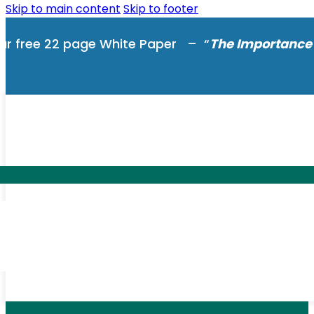
Skip to main content
Skip to footer
ur free 22 page White Paper – “
The Importance 