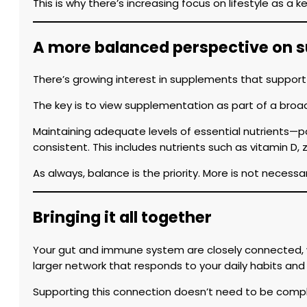
This is why there’s increasing focus on lifestyle as a k
A more balanced perspective on 
There’s growing interest in supplements that support
The key is to view supplementation as part of a broa
Maintaining adequate levels of essential nutrients—p
consistent. This includes nutrients such as vitamin D, 
As always, balance is the priority. More is not necessa
Bringing it all together
Your gut and immune system are closely connected, wo
larger network that responds to your daily habits an
Supporting this connection doesn’t need to be compl