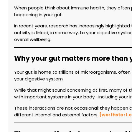
When people think about immune health, they often pi
happening in your gut.
In recent years, research has increasingly highlighte
activity is linked, in some way, to your digestive s
overall wellbeing.
Why your gut matters more than 
Your gut is home to trillions of microorganisms, often
your digestive system.
While that might sound concerning at first, many of t
with important systems in your body—including your
These interactions are not occasional; they happen 
different internal and external factors.
[worthstart.