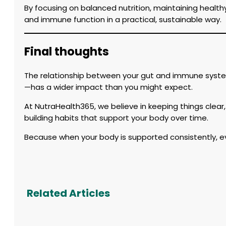
By focusing on balanced nutrition, maintaining health
and immune function in a practical, sustainable way.
Final thoughts
The relationship between your gut and immune system
—has a wider impact than you might expect.
At NutraHealth365, we believe in keeping things clear,
building habits that support your body over time.
Because when your body is supported consistently, ev
Related Articles