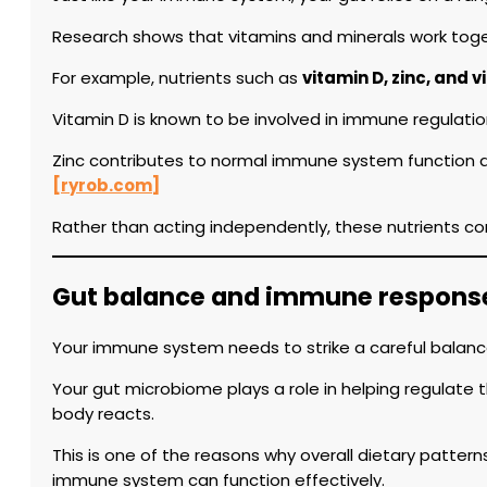
Research shows that vitamins and minerals work togeth
For example, nutrients such as
vitamin D, zinc, and 
Vitamin D is known to be involved in immune regulatio
Zinc contributes to normal immune system function and 
[ryrob.com]
Rather than acting independently, these nutrients co
Gut balance and immune respons
Your immune system needs to strike a careful balanc
Your gut microbiome plays a role in helping regulate
body reacts.
This is one of the reasons why overall dietary patte
immune system can function effectively.