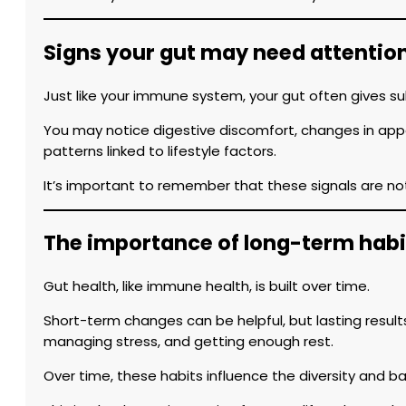
Signs your gut may need attentio
Just like your immune system, your gut often gives su
You may notice digestive discomfort, changes in appet
patterns linked to lifestyle factors.
It’s important to remember that these signals are no
The importance of long-term habi
Gut health, like immune health, is built over time.
Short-term changes can be helpful, but lasting results
managing stress, and getting enough rest.
Over time, these habits influence the diversity and 