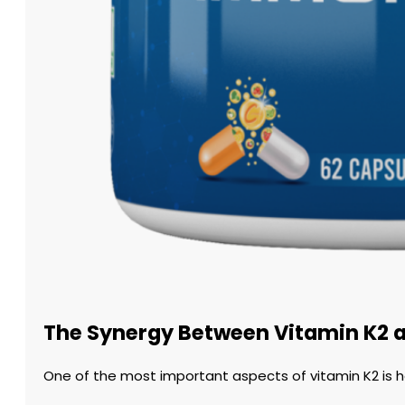
The Synergy Between Vitamin K2 
One of the most important aspects of vitamin K2 is ho