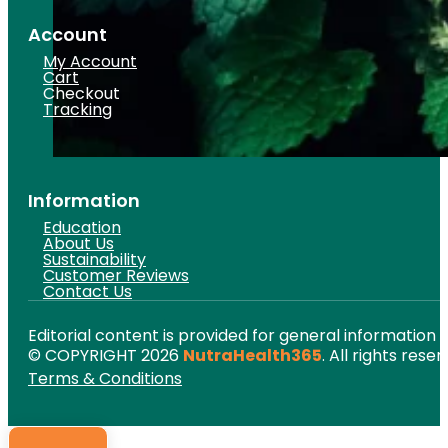
Account
My Account
Cart
Checkout
Tracking
Information
Education
About Us
Sustainability
Customer Reviews
Contact Us
Editorial content is provided for general information 
© COPYRIGHT 2026
NutraHealth365
. All rights reser
Terms & Conditions