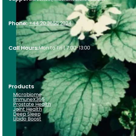
Phone:
+44 20 3855 2324
Call Hours:
Mon to Fri | 7:00-13:00
Products
Microbiome
ImmuneX365
Prostate Health
Joint Health
Deep Sleep
Libido Boost