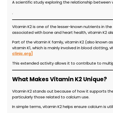
A scientific study exploring the relationship betwee
.
Vitamin K2 is one of the lesser-known nutrients in the 
associated with bone and heart health, vitamin K2 als
Part of the vitamin K family, vitamin K2 (also known 
vitamin K1, which is mainly involved in blood clotting,
clinic.org]
This extended activity allows it to contribute to mul
What Makes Vitamin K2 Unique?
Vitamin K2 stands out because of how it supports the a
particularly those related to calcium use.
In simple terms, vitamin K2 helps ensure calcium is uti