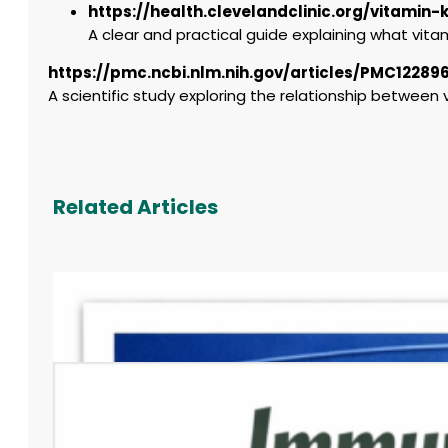
https://health.clevelandclinic.org/vitamin-
A clear and practical guide explaining what vitami
https://pmc.ncbi.nlm.nih.gov/articles/PMC12289
A scientific study exploring the relationship betwee
Related Articles