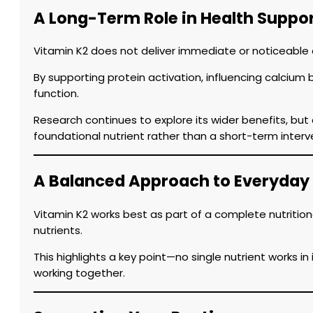
A Long-Term Role in Health Suppo
Vitamin K2 does not deliver immediate or noticeable eff
By supporting protein activation, influencing calcium 
function.
Research continues to explore its wider benefits, but
foundational nutrient rather than a short-term interv
A Balanced Approach to Everyday
Vitamin K2 works best as part of a complete nutrition
nutrients.
This highlights a key point—no single nutrient works i
working together.