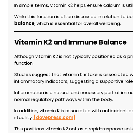
In simple terms, vitamin K2 helps ensure calcium is uti
While this function is often discussed in relation to b
balance
, which is essential for overall wellbeing.
Vitamin K2 and Immune Balance
Although vitamin K2 is not typically positioned as a 
function.
Studies suggest that vitamin K intake is associated w
inflammatory indicators, suggesting a supportive ro
Inflammation is a natural and necessary part of immun
normal regulatory pathways within the body.
In addition, vitamin K is associated with antioxidant a
stability.
[dovepress.com]
This positions vitamin K2 not as a rapid-response solu