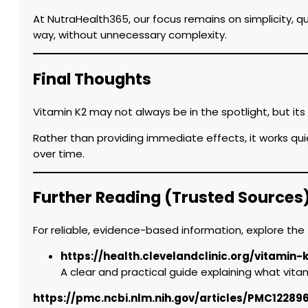
At NutraHealth365, our focus remains on simplicity, q
way, without unnecessary complexity.
Final Thoughts
Vitamin K2 may not always be in the spotlight, but it
Rather than providing immediate effects, it works qu
over time.
Further Reading (Trusted Sources
For reliable, evidence-based information, explore the 
https://health.clevelandclinic.org/vitamin-
A clear and practical guide explaining what vitami
https://pmc.ncbi.nlm.nih.gov/articles/PMC12289