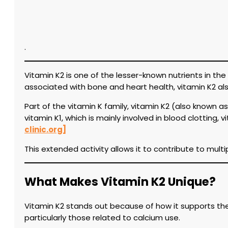
.
Vitamin K2 is one of the lesser-known nutrients in the 
associated with bone and heart health, vitamin K2 als
Part of the vitamin K family, vitamin K2 (also known 
vitamin K1, which is mainly involved in blood clotting,
clinic.org]
This extended activity allows it to contribute to mul
What Makes Vitamin K2 Unique?
Vitamin K2 stands out because of how it supports the a
particularly those related to calcium use.