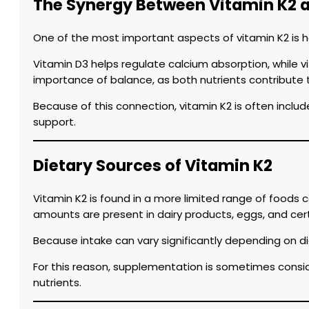
The Synergy Between Vitamin K2 
One of the most important aspects of vitamin K2 is ho
Vitamin D3 helps regulate calcium absorption, while v
importance of balance, as both nutrients contribute t
Because of this connection, vitamin K2 is often inclu
support.
Dietary Sources of Vitamin K2
Vitamin K2 is found in a more limited range of foods
amounts are present in dairy products, eggs, and cer
Because intake can vary significantly depending on di
For this reason, supplementation is sometimes consid
nutrients.