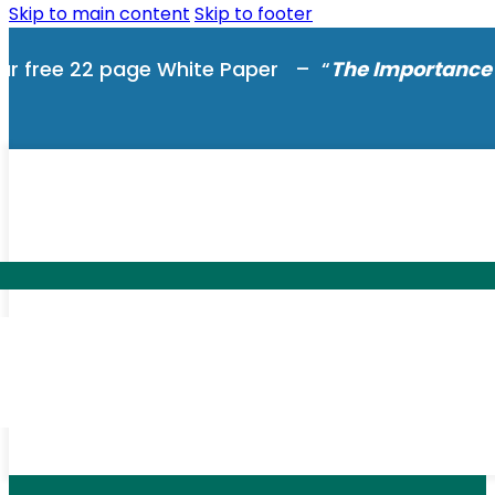
Skip to main content
Skip to footer
ur free 22 page White Paper – “
The Importance 