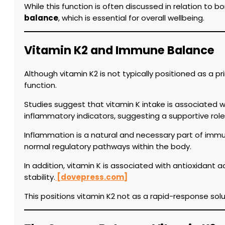
While this function is often discussed in relation to b
balance
, which is essential for overall wellbeing.
Vitamin K2 and Immune Balance
Although vitamin K2 is not typically positioned as a 
function.
Studies suggest that vitamin K intake is associated w
inflammatory indicators, suggesting a supportive ro
Inflammation is a natural and necessary part of immun
normal regulatory pathways within the body.
In addition, vitamin K is associated with antioxidant a
stability.
[dovepress.com]
This positions vitamin K2 not as a rapid-response solu