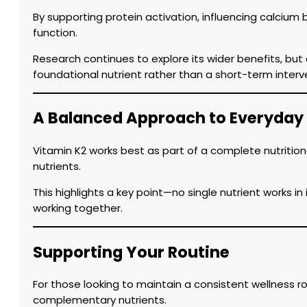
By supporting protein activation, influencing calcium 
function.
Research continues to explore its wider benefits, but
foundational nutrient rather than a short-term interv
A Balanced Approach to Everyday
Vitamin K2 works best as part of a complete nutrition
nutrients.
This highlights a key point—no single nutrient works i
working together.
Supporting Your Routine
For those looking to maintain a consistent wellness 
complementary nutrients.