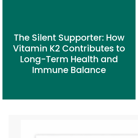
The Silent Supporter: How
Vitamin K2 Contributes to
Long-Term Health and
Immune Balance