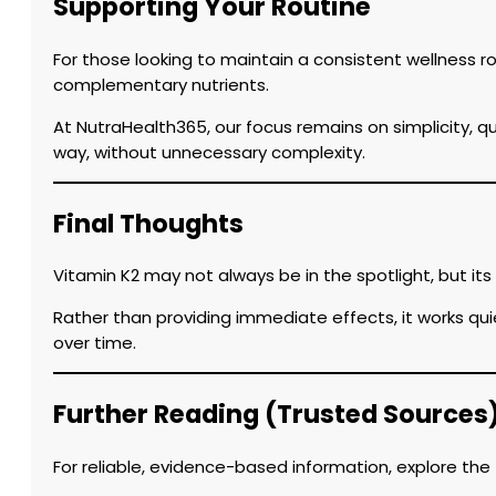
Supporting Your Routine
For those looking to maintain a consistent wellness 
complementary nutrients.
At NutraHealth365, our focus remains on simplicity, q
way, without unnecessary complexity.
Final Thoughts
Vitamin K2 may not always be in the spotlight, but it
Rather than providing immediate effects, it works qu
over time.
Further Reading (Trusted Sources
For reliable, evidence-based information, explore the 