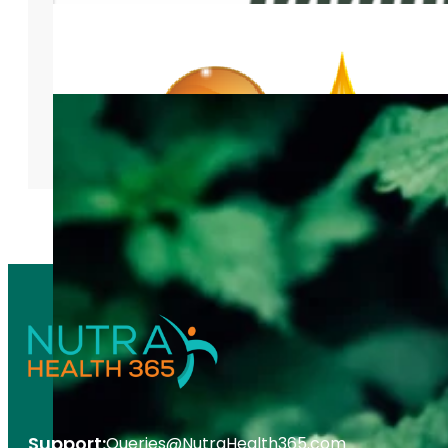
Support:
Queries@NutraHealth365.com