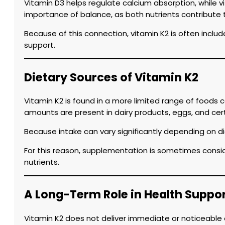
Vitamin D3 helps regulate calcium absorption, while v
importance of balance, as both nutrients contribute t
Because of this connection, vitamin K2 is often inclu
support.
Dietary Sources of Vitamin K2
Vitamin K2 is found in a more limited range of foods
amounts are present in dairy products, eggs, and cer
Because intake can vary significantly depending on di
For this reason, supplementation is sometimes consid
nutrients.
A Long-Term Role in Health Suppo
Vitamin K2 does not deliver immediate or noticeable eff